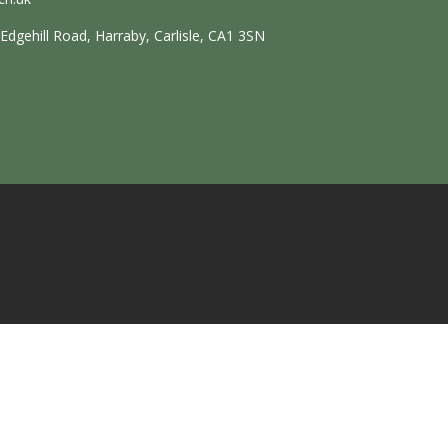
dgehill Road, Harraby, Carlisle, CA1 3SN