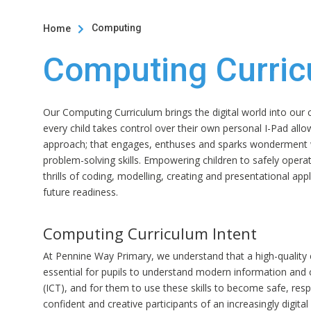
Computing
Home

Computing Curri
Our Computing Curriculum brings the digital world into ou
every child takes control over their own personal I-Pad allo
approach; that engages, enthuses and sparks wonderment 
problem-solving skills. Empowering children to safely operat
thrills of coding, modelling, creating and presentational appl
future readiness.
Computing Curriculum Intent
At Pennine Way Primary, we understand that a high-quality
essential for pupils to understand modern information an
(ICT), and for them to use these skills to become safe, res
confident and creative participants of an increasingly digita