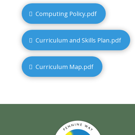
Computing Policy.pdf
Curriculum and Skills Plan.pdf
Curriculum Map.pdf