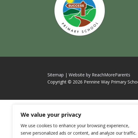
Sitemap |
Website by ReachMoreParents
Copyright © 2026 Pennine Way Primary Scho
We value your privacy
We use cookies to enhance your browsing experience,
serve personalized ads or content, and analyze our traffic.