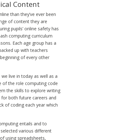
ical Content
line than they’ve ever been
ange of content they are
ring pupils’ online safety has
 Mash computing curriculum
essons. Each age group has a
s backed up with teachers
e beginning of every other
 we live in today as well as a
re of the role computing code
m the skills to explore writing
p for both future careers and
ock of coding each year which
computing entails and to
 selected various different
 of using spreadsheets,