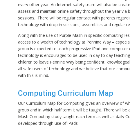
every other year. An Internet safety team will also be creat
assess and maintain online safety throughout the year via 
sessions. There will be regular contact with parents regard
technology with drop in sessions, assemblies and regular r
Along with the use of Purple Mash in specific computing les
access to a wealth of technology at Pennine Way – especial
group is expected to teach progressive iPad and computer 
technology is encouraged to be used in day to day teachin
children to leave Pennine Way being confident, knowledgea
all safe users of technology and we believe that our comput
with this is mind.
Computing Curriculum Map
Our Curriculum Map for Computing gives an overview of wha
group and in which half term it will be taught. There will be 
Mash Computing study taught each term as well as daily Co
developed through use of iPads.