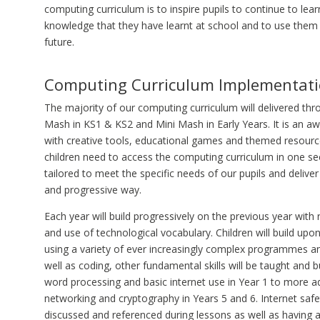
computing curriculum is to inspire pupils to continue to lear
knowledge that they have learnt at school and to use them 
future.
Computing Curriculum Implementat
The majority of our computing curriculum will delivered th
Mash in KS1 & KS2 and Mini Mash in Early Years. It is an a
with creative tools, educational games and themed resourc
children need to access the computing curriculum in one sec
tailored to meet the specific needs of our pupils and deliver 
and progressive way.
Each year will build progressively on the previous year with
and use of technological vocabulary. Children will build up
using a variety of ever increasingly complex programmes a
well as coding, other fundamental skills will be taught and 
word processing and basic internet use in Year 1 to more 
networking and cryptography in Years 5 and 6. Internet safet
discussed and referenced during lessons as well as having 