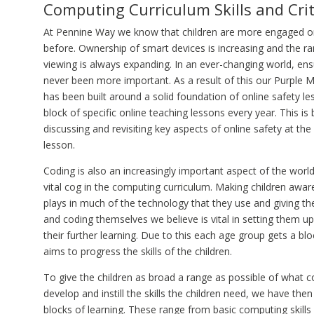
Computing Curriculum Skills and Crit
At Pennine Way we know that children are more engaged on
before. Ownership of smart devices is increasing and the r
viewing is always expanding. In an ever-changing world, ensu
never been more important. As a result of this our Purple
has been built around a solid foundation of online safety l
block of specific online teaching lessons every year. This i
discussing and revisiting key aspects of online safety at th
lesson.
Coding is also an increasingly important aspect of the world
vital cog in the computing curriculum. Making children awa
plays in much of the technology that they use and giving the
and coding themselves we believe is vital in setting them u
their further learning. Due to this each age group gets a bl
aims to progress the skills of the children.
To give the children as broad a range as possible of what 
develop and instill the skills the children need, we have then
blocks of learning. These range from basic computing skills