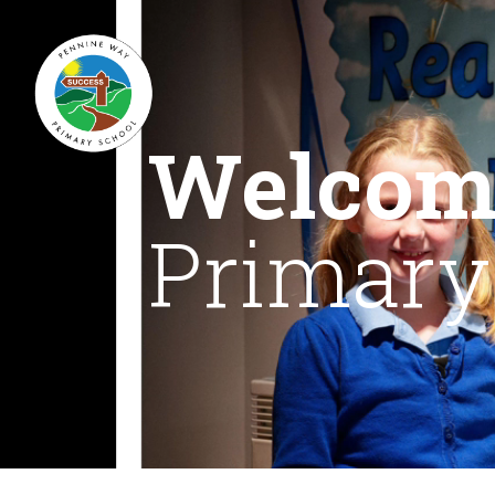
Welcom
Primary