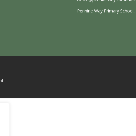
Pennine Way Primary School, E
ol