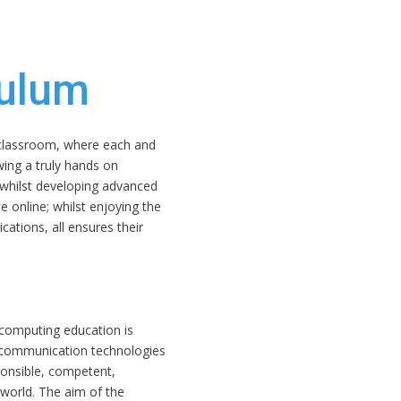
culum
r classroom, where each and
wing a truly hands on
whilst developing advanced
e online; whilst enjoying the
ications, all ensures their
 computing education is
d communication technologies
ponsible, competent,
l world. The aim of the