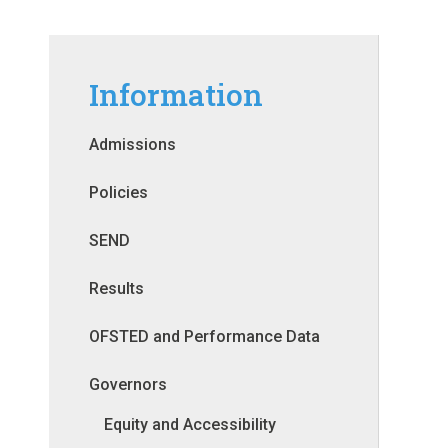
Information
Admissions
Policies
SEND
Results
OFSTED and Performance Data
Governors
Equity and Accessibility