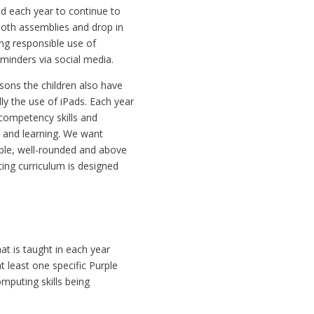
ed each year to continue to
both assemblies and drop in
ing responsible use of
eminders via social media.
sons the children also have
ly the use of iPads. Each year
competency skills and
g and learning. We want
ble, well-rounded and above
ing curriculum is designed
t is taught in each year
at least one specific Purple
mputing skills being