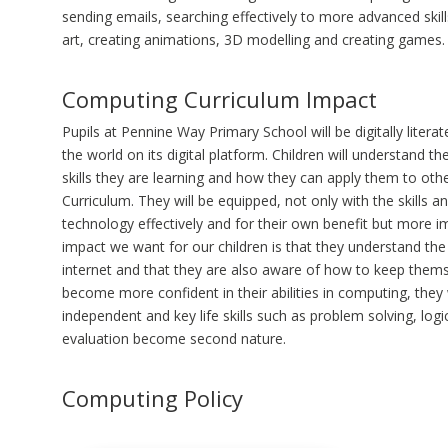
sending emails, searching effectively to more advanced skills
art, creating animations, 3D modelling and creating games.
Computing Curriculum Impact
Pupils at Pennine Way Primary School will be digitally literat
the world on its digital platform. Children will understand 
skills they are learning and how they can apply them to oth
Curriculum. They will be equipped, not only with the skills 
technology effectively and for their own benefit but more im
impact we want for our children is that they understand th
internet and that they are also aware of how to keep themse
become more confident in their abilities in computing, the
independent and key life skills such as problem solving, logic
evaluation become second nature.
Computing Policy