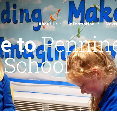
About Us
Information
News
e to
Pennin
 School