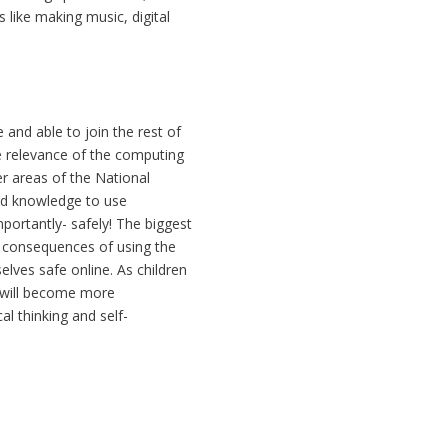
 like making music, digital
e and able to join the rest of
the relevance of the computing
er areas of the National
and knowledge to use
portantly- safely! The biggest
e consequences of using the
lves safe online. As children
y will become more
al thinking and self-