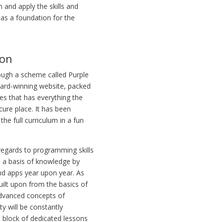
n and apply the skills and
as a foundation for the
ion
rough a scheme called Purple
ward-winning website, packed
es that has everything the
ure place. It has been
the full curriculum in a fun
 regards to programming skills
on a basis of knowledge by
nd apps year upon year. As
built upon from the basics of
advanced concepts of
y will be constantly
a block of dedicated lessons