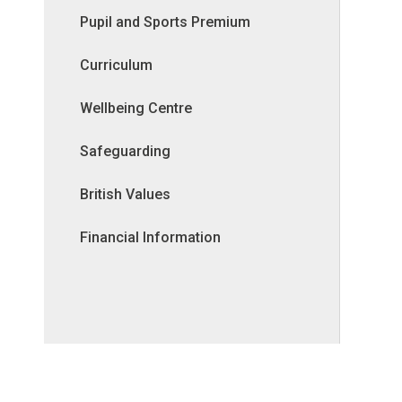
Pupil and Sports Premium
Curriculum
Wellbeing Centre
Safeguarding
British Values
Financial Information