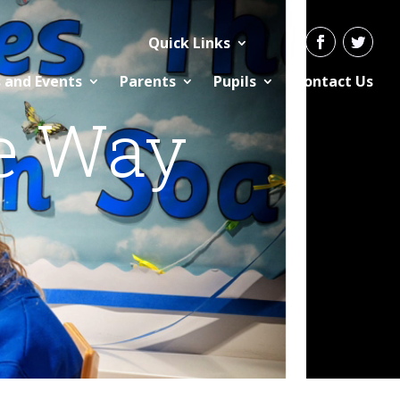
Quick Links
 and Events
Parents
Pupils
Contact Us
e Way