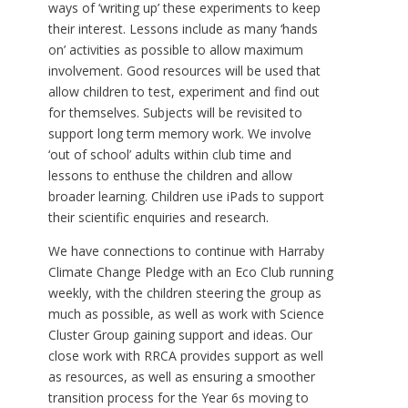
ways of ‘writing up’ these experiments to keep
their interest. Lessons include as many ‘hands
on’ activities as possible to allow maximum
involvement. Good resources will be used that
allow children to test, experiment and find out
for themselves. Subjects will be revisited to
support long term memory work. We involve
‘out of school’ adults within club time and
lessons to enthuse the children and allow
broader learning. Children use iPads to support
their scientific enquiries and research.
We have connections to continue with Harraby
Climate Change Pledge with an Eco Club running
weekly, with the children steering the group as
much as possible, as well as work with Science
Cluster Group gaining support and ideas. Our
close work with RRCA provides support as well
as resources, as well as ensuring a smoother
transition process for the Year 6s moving to