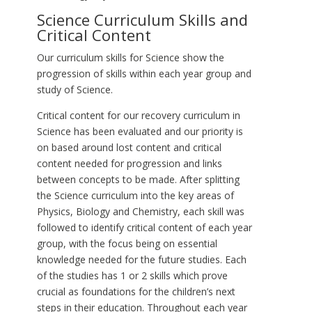
Science Curriculum Skills and
Critical Content
Our curriculum skills for Science show the
progression of skills within each year group and
study of Science.
Critical content for our recovery curriculum in
Science has been evaluated and our priority is
on based around lost content and critical
content needed for progression and links
between concepts to be made. After splitting
the Science curriculum into the key areas of
Physics, Biology and Chemistry, each skill was
followed to identify critical content of each year
group, with the focus being on essential
knowledge needed for the future studies. Each
of the studies has 1 or 2 skills which prove
crucial as foundations for the children’s next
steps in their education. Throughout each year