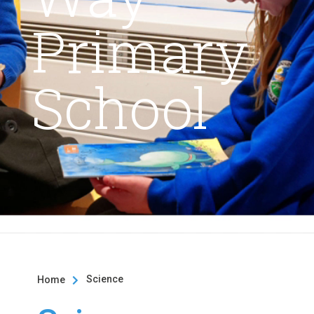
Primary
School
Science
Home
