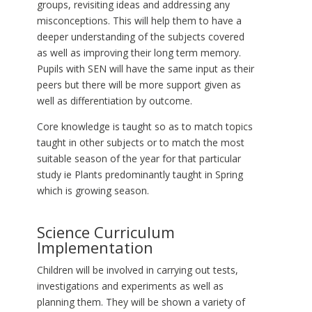
groups, revisiting ideas and addressing any
misconceptions. This will help them to have a
deeper understanding of the subjects covered
as well as improving their long term memory.
Pupils with SEN will have the same input as their
peers but there will be more support given as
well as differentiation by outcome.
Core knowledge is taught so as to match topics
taught in other subjects or to match the most
suitable season of the year for that particular
study ie Plants predominantly taught in Spring
which is growing season.
Science Curriculum
Implementation
Children will be involved in carrying out tests,
investigations and experiments as well as
planning them. They will be shown a variety of