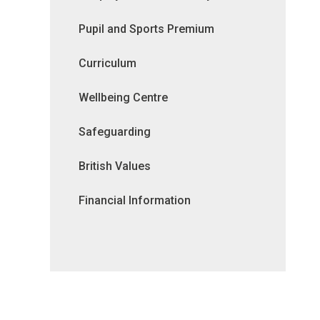
Pupil and Sports Premium
Curriculum
Wellbeing Centre
Safeguarding
British Values
Financial Information