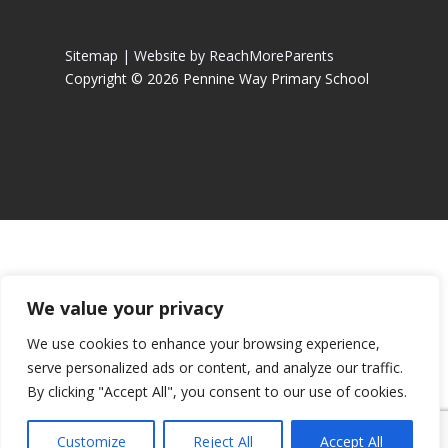
Sitemap |
Website by ReachMoreParents
Copyright © 2026 Pennine Way Primary School
We value your privacy
We use cookies to enhance your browsing experience,
serve personalized ads or content, and analyze our traffic.
By clicking "Accept All", you consent to our use of cookies.
Customize
Reject All
Accept All