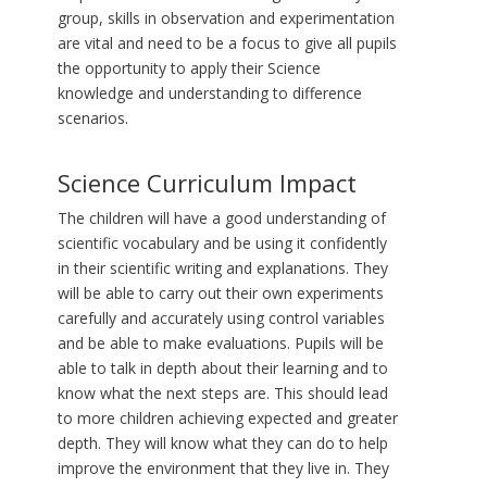
group, skills in observation and experimentation
are vital and need to be a focus to give all pupils
the opportunity to apply their Science
knowledge and understanding to difference
scenarios.
Science Curriculum Impact
The children will have a good understanding of
scientific vocabulary and be using it confidently
in their scientific writing and explanations. They
will be able to carry out their own experiments
carefully and accurately using control variables
and be able to make evaluations. Pupils will be
able to talk in depth about their learning and to
know what the next steps are. This should lead
to more children achieving expected and greater
depth. They will know what they can do to help
improve the environment that they live in. They