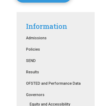
Information
Admissions
Policies
SEND
Results
OFSTED and Performance Data
Governors
Equity and Accessibility