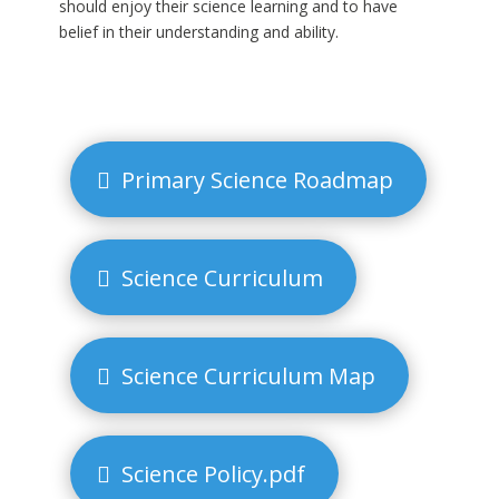
should enjoy their science learning and to have
belief in their understanding and ability.
Primary Science Roadmap
Science Curriculum
Science Curriculum Map
Science Policy.pdf