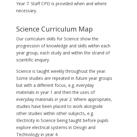
Year 7. Staff CPD is provided when and where
necessary.
Science Curriculum Map
Our curriculum skills for Science show the
progression of knowledge and skills within each
year group, each study and within the strand of
scientific enquiry.
Science is taught weekly throughout the year.
Some studies are repeated in future year groups
but with a different focus, e.g. everyday
materials in year 1 and then the uses of
everyday materials in year 2. Where appropriate,
studies have been placed to work alongside
other studies within other subjects, e.g.
Electricity in Science being taught before pupils
explore electrical systems in Design and
Technology in year 4.