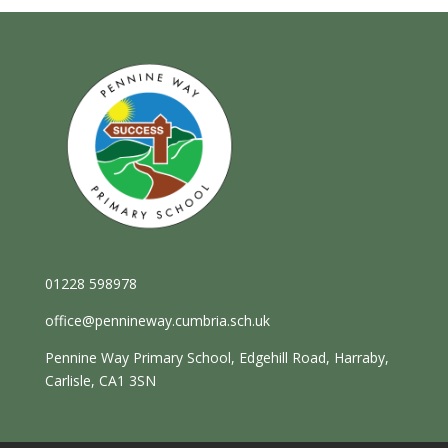
01228 598978
office@pennineway.cumbria.sch.uk
Pennine Way Primary School, Edgehill Road, Harraby,
Carlisle, CA1 3SN