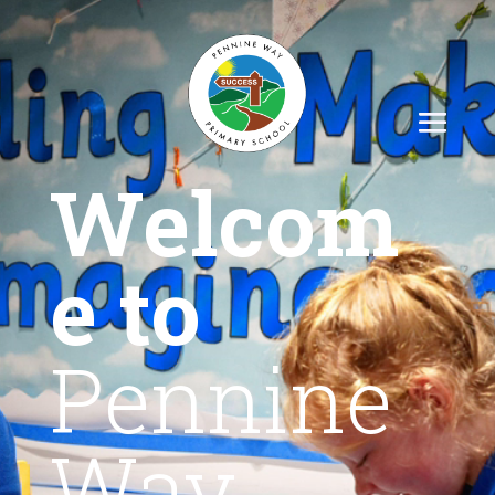
Welcom
e to
Pennine
Way