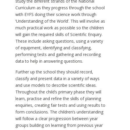
study the different strands of the National
Curriculum as they progress through the school
with EYFS doing their science work through
‘Understanding of the World’. This will involve as
much practical work as possible so the children
will gain the required skills of Scientific Enquiry.
These include asking questions, using a variety
of equipment, identifying and classifying,
performing tests and gathering and recording
data to help in answering questions.
Further up the school they should record,
classify and present data in a variety of ways
and use models to describe scientific ideas.
Throughout the child’s primary phase they will
learn, practise and refine the skills of planning
enquiries, creating fair tests and using results to
form conclusions. The children’s understanding
will follow a clear progression between year
groups building on learning from previous year