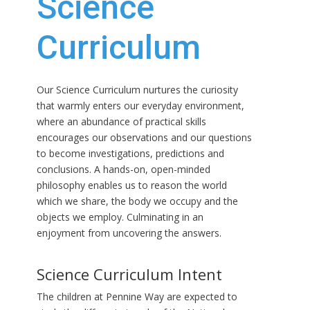
Science
Curriculum
Our Science Curriculum nurtures the curiosity
that warmly enters our everyday environment,
where an abundance of practical skills
encourages our observations and our questions
to become investigations, predictions and
conclusions. A hands-on, open-minded
philosophy enables us to reason the world
which we share, the body we occupy and the
objects we employ. Culminating in an
enjoyment from uncovering the answers.
Science Curriculum Intent
The children at Pennine Way are expected to