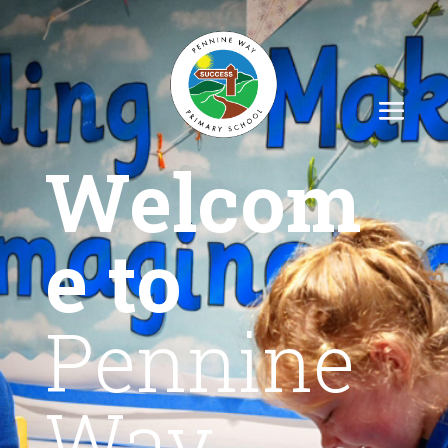
Welcom
e to
Pennine
Way