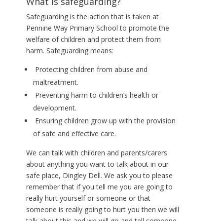
What is safeguarding?
Safeguarding is the action that is taken at
Pennine Way Primary School to promote the
welfare of children and protect them from
harm. Safeguarding means:
Protecting children from abuse and
maltreatment.
Preventing harm to children’s health or
development.
Ensuring children grow up with the provision
of safe and effective care.
We can talk with children and parents/carers
about anything you want to talk about in our
safe place, Dingley Dell. We ask you to please
remember that if you tell me you are going to
really hurt yourself or someone or that
someone is really going to hurt you then we will
talk about this and we will go and tell someone