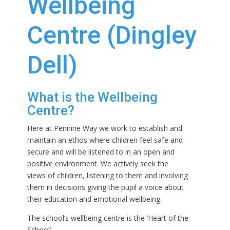
Wellbeing
Centre (Dingley
Dell)
What is the Wellbeing
Centre?
Here at Pennine Way we work to establish and
maintain an ethos where children feel safe and
secure and will be listened to in an open and
positive environment. We actively seek the
views of children, listening to them and involving
them in decisions giving the pupil a voice about
their education and emotional wellbeing.
The school’s wellbeing centre is the ‘Heart of the
School’.