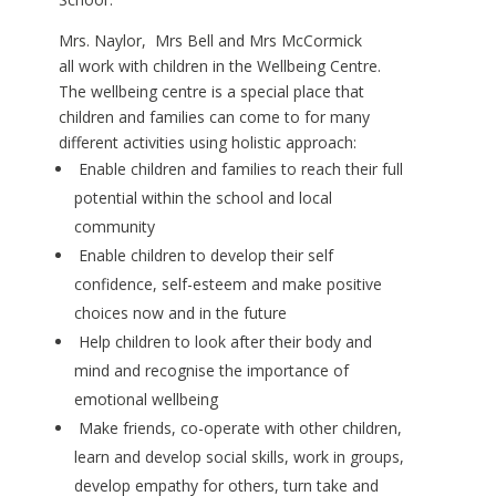
Mrs. Naylor, Mrs Bell and Mrs McCormick
all work with children in the Wellbeing Centre.
The wellbeing centre is a special place that
children and families can come to for many
different activities using holistic approach:
Enable children and families to reach their full
potential within the school and local
community
Enable children to develop their self
confidence, self-esteem and make positive
choices now and in the future
Help children to look after their body and
mind and recognise the importance of
emotional wellbeing
Make friends, co-operate with other children,
learn and develop social skills, work in groups,
develop empathy for others, turn take and