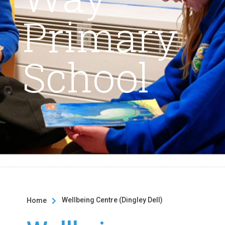
Primary
School
Wellbeing Centre (Dingley Dell)
Home
