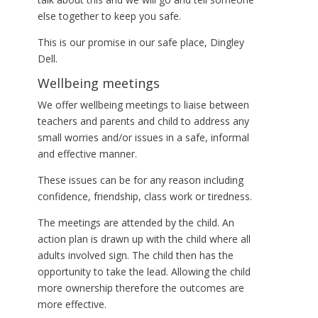
else together to keep you safe.
This is our promise in our safe place, Dingley
Dell.
Wellbeing meetings
We offer wellbeing meetings to liaise between
teachers and parents and child to address any
small worries and/or issues in a safe, informal
and effective manner.
These issues can be for any reason including
confidence, friendship, class work or tiredness.
The meetings are attended by the child. An
action plan is drawn up with the child where all
adults involved sign. The child then has the
opportunity to take the lead. Allowing the child
more ownership therefore the outcomes are
more effective.