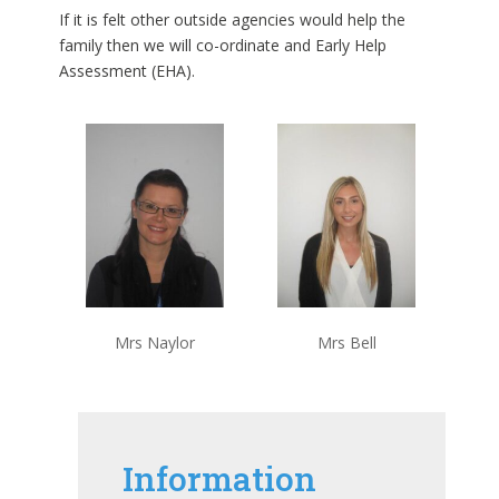
If it is felt other outside agencies would help the
family then we will co-ordinate and Early Help
Assessment (EHA).
Mrs Naylor
Mrs Bell
Information