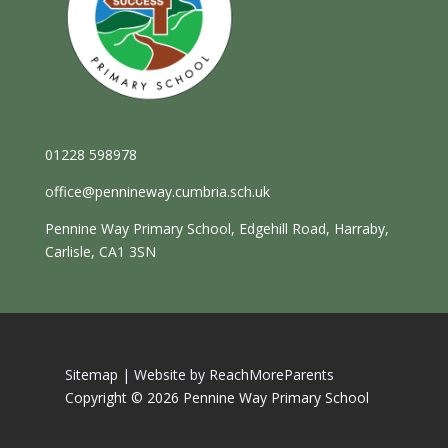
01228 598978
office@pennineway.cumbria.sch.uk
Pennine Way Primary School, Edgehill Road, Harraby,
Carlisle, CA1 3SN
Sitemap |
Website by ReachMoreParents
Copyright © 2026 Pennine Way Primary School