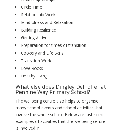
Circle Time
Relationship Work
Mindfulness and Relaxation
Building Resilience
Getting Active
Preparation for times of transition
Cookery and Life Skills
Transition Work
Love Rocks
Healthy Living
What else does Dingley Dell offer at
Pennine Way Primary School?
The wellbeing centre also helps to organise
many school events and school activities that
involve the whole school! Below are just some
examples of activities that the wellbeing centre
is involved in.