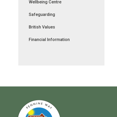
Wellbeing Centre
Safeguarding
British Values
Financial Information