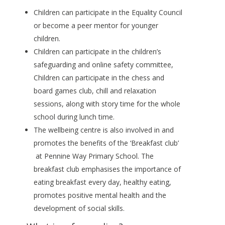
Children can participate in the Equality Council
or become a peer mentor for younger
children.
Children can participate in the children’s
safeguarding and online safety committee,
Children can participate in the chess and
board games club, chill and relaxation
sessions, along with story time for the whole
school during lunch time.
The wellbeing centre is also involved in and
promotes the benefits of the ‘Breakfast club’
at Pennine Way Primary School. The
breakfast club emphasises the importance of
eating breakfast every day, healthy eating,
promotes positive mental health and the
development of social skills.