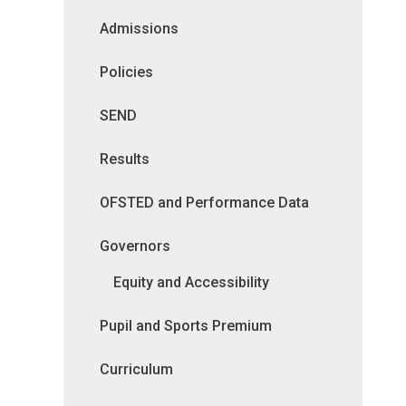
Admissions
Policies
SEND
Results
OFSTED and Performance Data
Governors
Equity and Accessibility
Pupil and Sports Premium
Curriculum