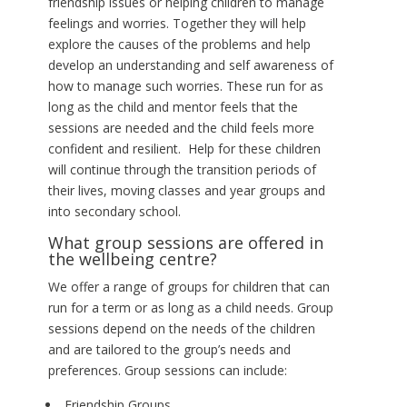
friendship issues or helping children to manage
feelings and worries. Together they will help
explore the causes of the problems and help
develop an understanding and self awareness of
how to manage such worries. These run for as
long as the child and mentor feels that the
sessions are needed and the child feels more
confident and resilient. Help for these children
will continue through the transition periods of
their lives, moving classes and year groups and
into secondary school.
What group sessions are offered in
the wellbeing centre?
We offer a range of groups for children that can
run for a term or as long as a child needs. Group
sessions depend on the needs of the children
and are tailored to the group’s needs and
preferences. Group sessions can include:
Friendship Groups