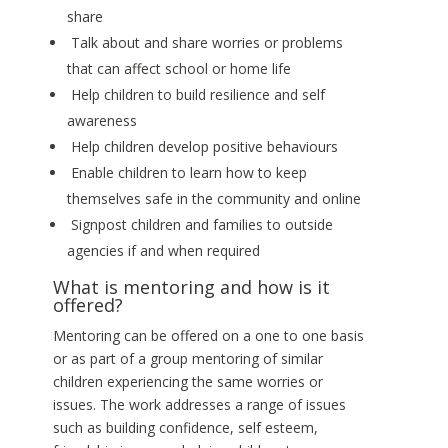
share
Talk about and share worries or problems
that can affect school or home life
Help children to build resilience and self
awareness
Help children develop positive behaviours
Enable children to learn how to keep
themselves safe in the community and online
Signpost children and families to outside
agencies if and when required
What is mentoring and how is it
offered?
Mentoring can be offered on a one to one basis
or as part of a group mentoring of similar
children experiencing the same worries or
issues. The work addresses a range of issues
such as building confidence, self esteem,