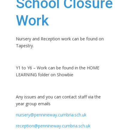
School Closure
Work
Nursery and Reception work can be found on
Tapestry.
Y1 to Y6 – Work can be found in the HOME
LEARNING folder on Showbie
Any issues and you can contact staff via the
year group emails
nursery@pennineway.cumbria.sch.uk
reception@pennineway.cumbria.sch.uk