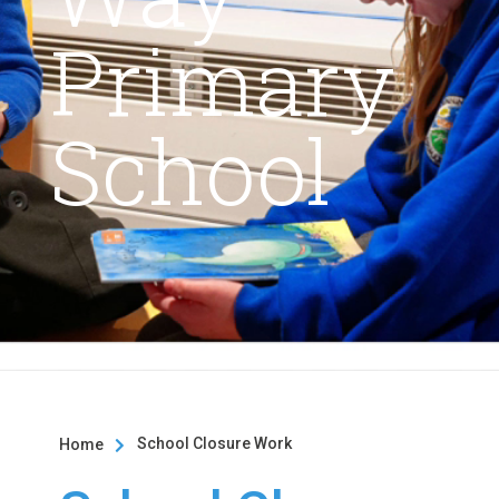
Primary
School
School Closure Work
Home
