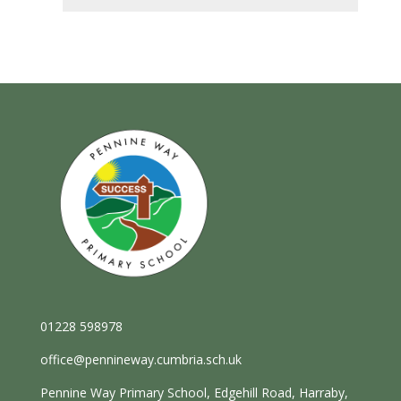
01228 598978
office@pennineway.cumbria.sch.uk
Pennine Way Primary School, Edgehill Road, Harraby,