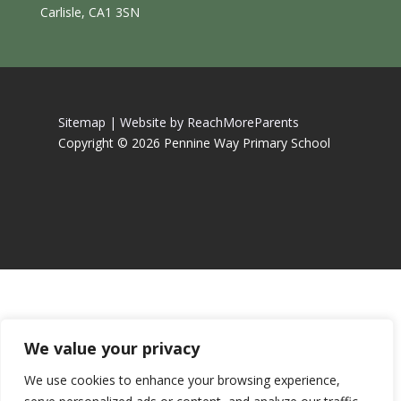
Carlisle, CA1 3SN
Sitemap |
Website by ReachMoreParents
Copyright © 2026 Pennine Way Primary School
We value your privacy
We use cookies to enhance your browsing experience,