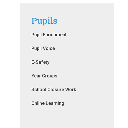
Pupils
Pupil Enrichment
Pupil Voice
E-Safety
Year Groups
School Closure Work
Online Learning