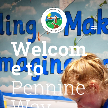
Welcom
e to
Pennine
Way