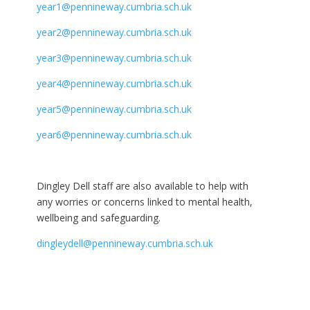
year1@pennineway.cumbria.sch.uk
year2@pennineway.cumbria.sch.uk
year3@pennineway.cumbria.sch.uk
year4@pennineway.cumbria.sch.uk
year5@pennineway.cumbria.sch.uk
year6@pennineway.cumbria.sch.uk
Dingley Dell staff are also available to help with
any worries or concerns linked to mental health,
wellbeing and safeguarding.
dingleydell@pennineway.cumbria.sch.uk