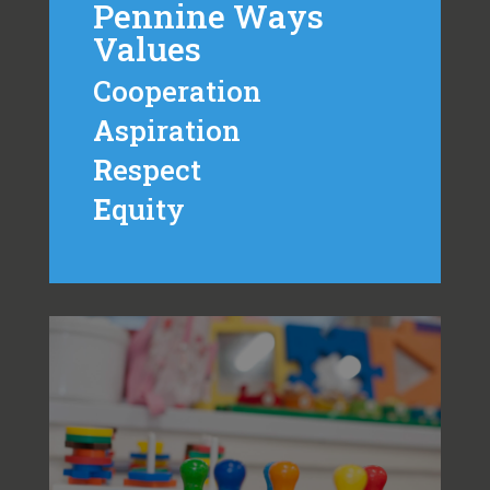
Pennine Ways
Values
Cooperation
A
spiration
R
espect
E
quity