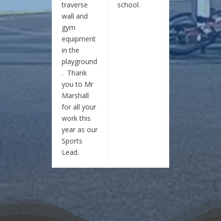
traverse
school.
school.
wall and
gym
equipment
in the
playground
. Thank
you to Mr
Marshall
for all your
work this
year as our
Sports
Lead.