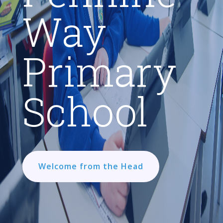
Way
Primary
School
Welcome from the Head