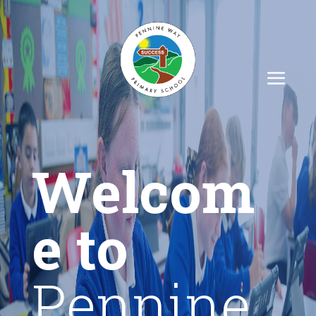
Welcom
e to
Pennine