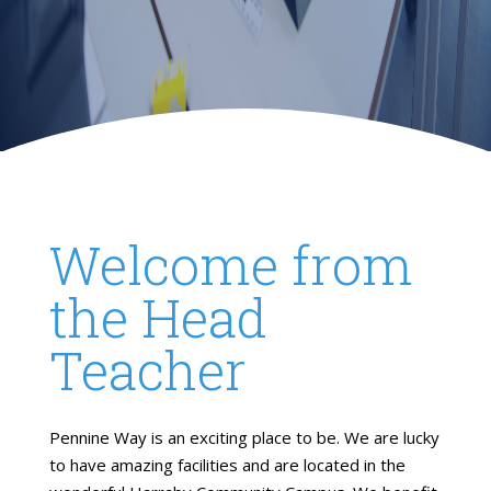
Welcome from
the Head
Teacher
Pennine Way is an exciting place to be. We are lucky
to have amazing facilities and are located in the