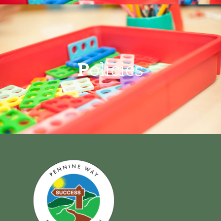
P
olicies