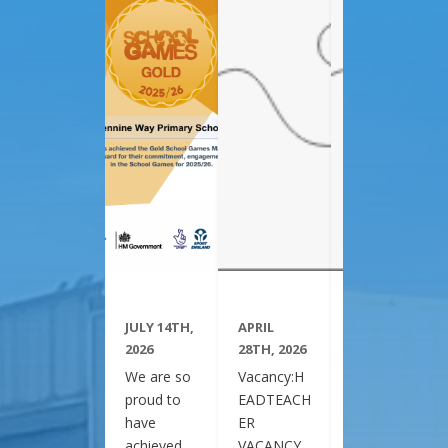
JULY 14TH,
APRIL
APRIL
2026
28TH, 2026
28TH, 2026
We are so
Vacancy:H
Vacancy:H
proud to
EADTEACH
EADTEACH
have
ER
ER
achieved
VACANCY
VACANCY