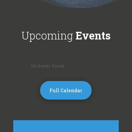
Upcoming
Events
No Events Found
Full Calendar