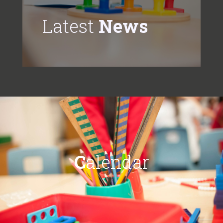
Latest
News
C
alendar