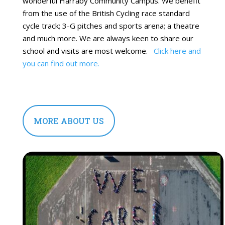
wonderful Harraby Community Campus. We benefit
from the use of the British Cycling race standard
cycle track; 3-G pitches and sports arena; a theatre
and much more. We are always keen to share our
school and visits are most welcome.
Click here and
you can find out more.
MORE ABOUT US