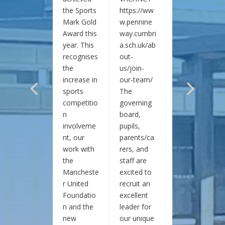
the Sports
https://ww
https://ww
Mark Gold
w.pennine
w.pennine
Award this
way.cumbri
way.cumbri
year. This
a.sch.uk/ab
a.sch.uk/ab
recognises
out-
out-
the
us/join-
us/join-
increase in
our-team/
our-team/
sports
The
The
competitio
governing
governing
n
board,
board,
involveme
pupils,
pupils,
nt, our
parents/ca
parents/ca
work with
rers, and
rers, and
the
staff are
staff are
Mancheste
excited to
excited to
r United
recruit an
recruit an
Foundatio
excellent
excellent
n and the
leader for
leader for
new
our unique
our unique