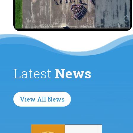
Latest
News
View All News