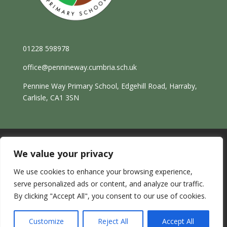
01228 598978
office@pennineway.cumbria.sch.uk
Pennine Way Primary School, Edgehill Road, Harraby,
Carlisle, CA1 3SN
We value your privacy
Sitemap |
Website by ReachMoreParents
We use cookies to enhance your browsing experience,
Copyright © 2026 Pennine Way Primary School
serve personalized ads or content, and analyze our traffic.
By clicking "Accept All", you consent to our use of cookies.
Customize
Reject All
Accept All