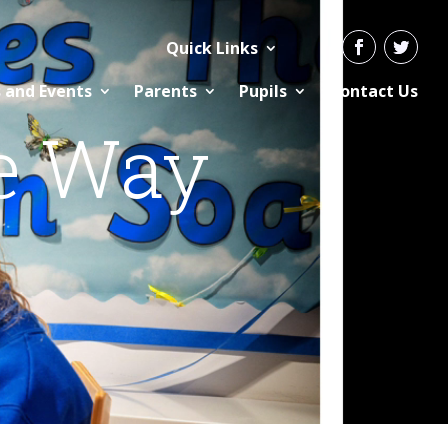
Quick Links
 and Events
Parents
Pupils
Contact Us
e Way