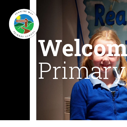
Welcom
Primary