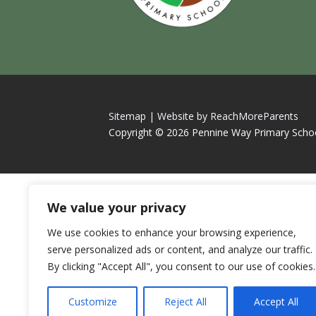
Sitemap |
Website by ReachMoreParents
Copyright © 2026 Pennine Way Primary Scho
We value your privacy
We use cookies to enhance your browsing experience,
serve personalized ads or content, and analyze our traffic.
By clicking "Accept All", you consent to our use of cookies.
Customize
Reject All
Accept All