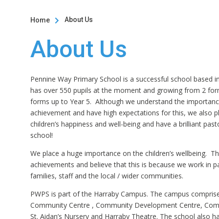
About Us
Home

About Us
Pennine Way Primary School is a successful school based in
has over 550 pupils at the moment and growing from 2 for
forms up to Year 5. Although we understand the importan
achievement and have high expectations for this, we also 
children’s happiness and well-being and have a brilliant pas
school!
We place a huge importance on the children’s wellbeing. Th
achievements and believe that this is because we work in pa
families, staff and the local / wider communities.
PWPS is part of the Harraby Campus. The campus comprise
Community Centre , Community Development Centre, Comm
St. Aidan’s Nursery and Harraby Theatre. The school also h