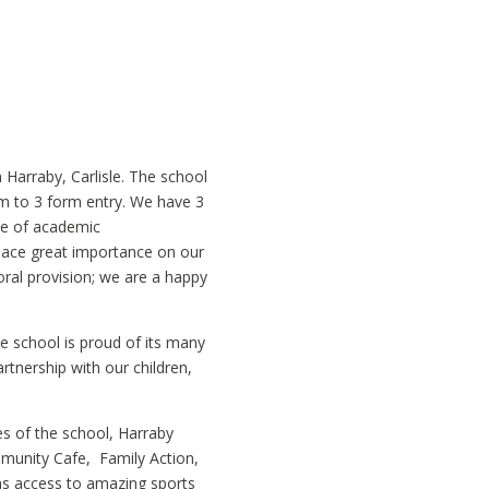
 Harraby, Carlisle. The school
m to 3 form entry. We have 3
ce of academic
place great importance on our
toral provision; we are a happy
e school is proud of its many
rtnership with our children,
s of the school, Harraby
unity Cafe, Family Action,
as access to amazing sports