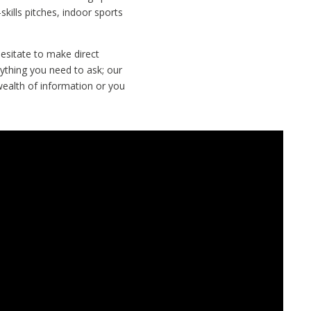
-skills pitches, indoor sports
esitate to make direct
nything you need to ask; our
wealth of information or you