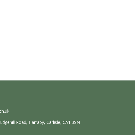
ch.uk
dgehill Road, Harraby, Carlisle, CA1 3SN