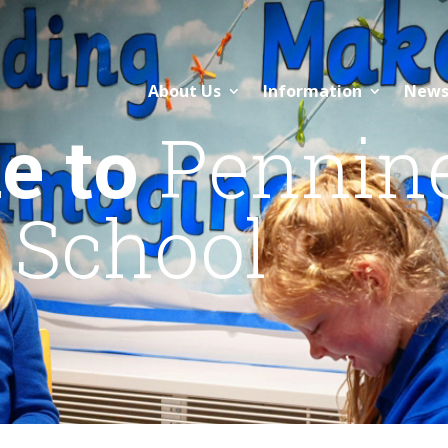
About Us
Information
News
e to
Pennin
 School