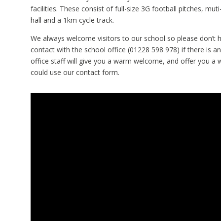
facilities. These consist of full-size 3G football pitches, muti
hall and a 1km cycle track.
We always welcome visitors to our school so please don’t h
contact with the school office (01228 598 978) if there is a
office staff will give you a warm welcome, and offer you a 
could use our contact form.