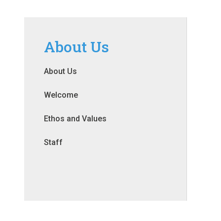
About Us
About Us
Welcome
Ethos and Values
Staff