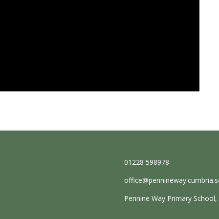
01228 598978
office@pennineway.cumbria.s
Pennine Way Primary School, E